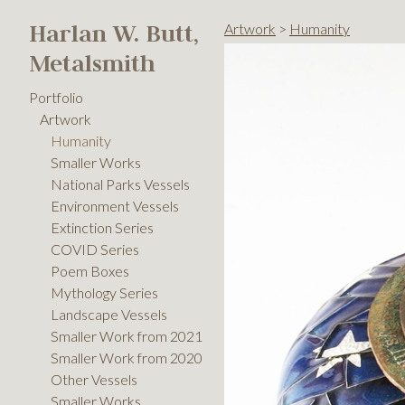
Harlan W. Butt,
Artwork
>
Humanity
Metalsmith
Portfolio
Artwork
Humanity
Smaller Works
National Parks Vessels
Environment Vessels
Extinction Series
COVID Series
Poem Boxes
Mythology Series
Landscape Vessels
Smaller Work from 2021
Smaller Work from 2020
Other Vessels
Smaller Works