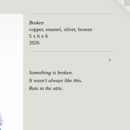
Broken
copper, enamel, silver, bronze
5 x 6 x 6
2026
>
Something is broken.
It wasn't always like this.
Rats in the attic.