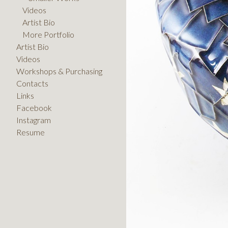
Videos
Artist Bio
More Portfolio
Artist Bio
Videos
Workshops & Purchasing
Contacts
Links
Facebook
Instagram
Resume