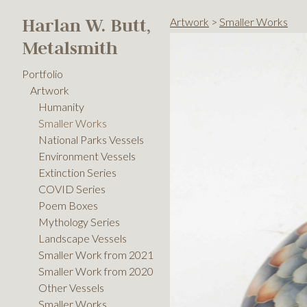
Harlan W. Butt,
Artwork
>
Smaller Works
Metalsmith
Portfolio
Artwork
Humanity
Smaller Works
National Parks Vessels
Environment Vessels
Extinction Series
COVID Series
Poem Boxes
Mythology Series
Landscape Vessels
Smaller Work from 2021
Smaller Work from 2020
Other Vessels
Smaller Works