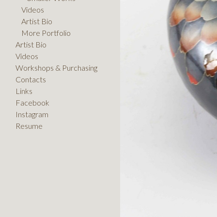
Videos
Artist Bio
More Portfolio
Artist Bio
Videos
Workshops & Purchasing
Contacts
Links
Facebook
Instagram
Resume