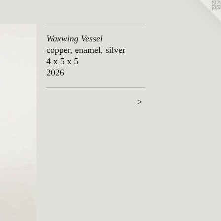
Waxwing Vessel
copper, enamel, silver
4 x 5 x 5
2026
>