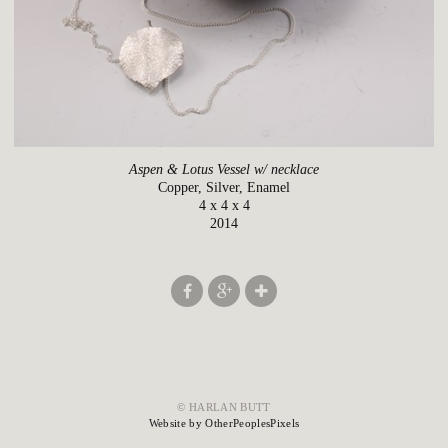
Aspen & Lotus Vessel w/ necklace
Copper, Silver, Enamel
4 x 4 x 4
2014
© HARLAN BUTT
Website by OtherPeoplesPixels