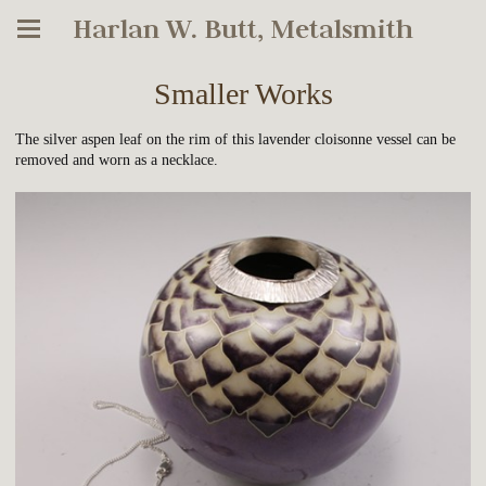
Harlan W. Butt, Metalsmith
Smaller Works
The silver aspen leaf on the rim of this lavender cloisonne vessel can be
removed and worn as a necklace.