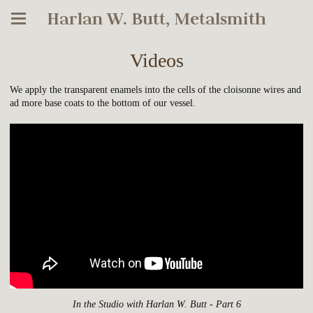
Harlan W. Butt, Metalsmith
Videos
We apply the transparent enamels into the cells of the cloisonne wires and
ad more base coats to the bottom of our vessel.
In the Studio with Harlan W. Butt - Part 6