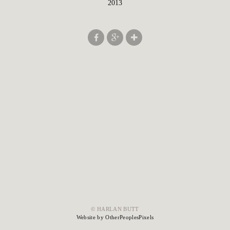
2013
© HARLAN BUTT
Website by OtherPeoplesPixels