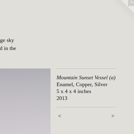
nge sky
d in the
Mountain Sunset Vessel (a)
Enamel, Copper, Silver
5 x 4 x 4 inches
2013
<
>