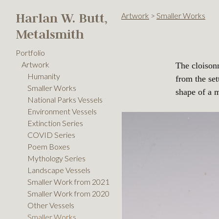
Harlan W. Butt,
Artwork
>
Smaller Works
Metalsmith
Portfolio
Artwork
The cloison
Humanity
from the set
Smaller Works
shape of a 
National Parks Vessels
Environment Vessels
Extinction Series
COVID Series
Poem Boxes
Mythology Series
Landscape Vessels
Smaller Work from 2021
Smaller Work from 2020
Other Vessels
Smaller Works