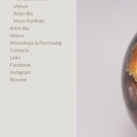
Videos
Artist Bio
More Portfolio
Artist Bio
Videos
Workshops & Purchasing
Contacts
Links
Facebook
Instagram
Resume