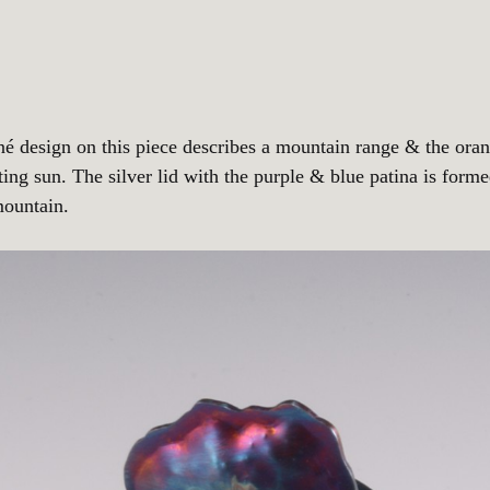
né design on this piece describes a mountain range & the ora
ting sun. The silver lid with the purple & blue patina is forme
mountain.